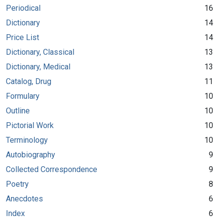
Periodical
16
Dictionary
14
Price List
14
Dictionary, Classical
13
Dictionary, Medical
13
Catalog, Drug
11
Formulary
10
Outline
10
Pictorial Work
10
Terminology
10
Autobiography
9
Collected Correspondence
9
Poetry
8
Anecdotes
6
Index
6