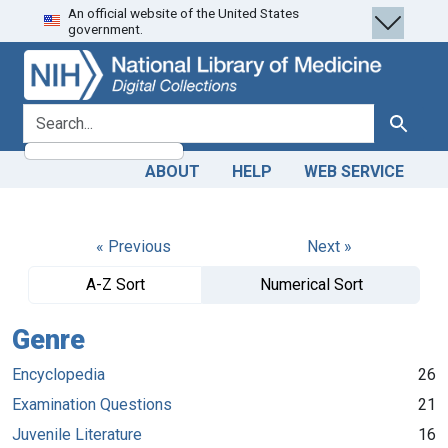
An official website of the United States
Skip
Skip to
government.
to
main
search
content
search for
Search
ABOUT
HELP
WEB SERVICE
« Previous
Next »
A-Z Sort
Numerical Sort
Genre
Encyclopedia
26
Examination Questions
21
Juvenile Literature
16