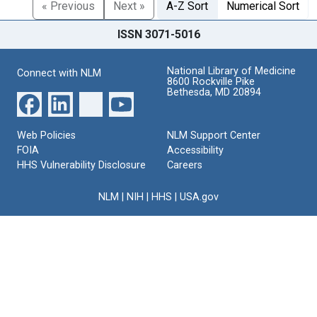
« Previous
Next »
A-Z Sort
Numerical Sort
ISSN 3071-5016
National Library of Medicine
Connect with NLM
8600 Rockville Pike
Bethesda, MD 20894
Web Policies
NLM Support Center
FOIA
Accessibility
HHS Vulnerability Disclosure
Careers
NLM
|
NIH
|
HHS
|
USA.gov