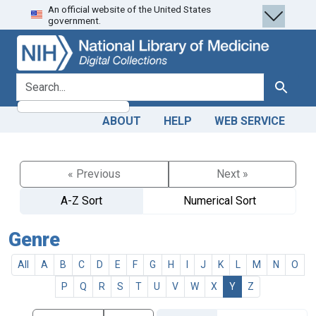
An official website of the United States
Skip
Skip to
government.
to
main
search
content
search for
Search
ABOUT
HELP
WEB SERVICE
« Previous
Next »
A-Z Sort
Numerical Sort
Genre
All
A
B
C
D
E
F
G
H
I
J
K
L
M
N
O
P
Q
R
S
T
U
V
W
X
Y
Z