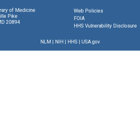
brary of Medicine
Web Policies
lle Pike
FOIA
MD 20894
HHS Vulnerability Disclosure
NLM
|
NIH
|
HHS
|
USA.gov