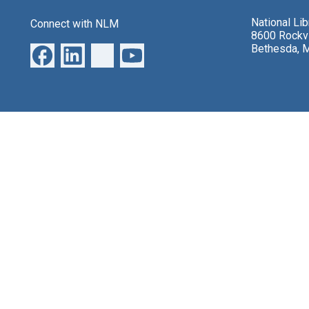
National Li
Connect with NLM
8600 Rockvi
Bethesda, 