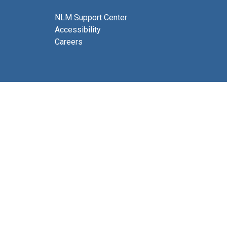
NLM Support Center
Accessibility
Careers