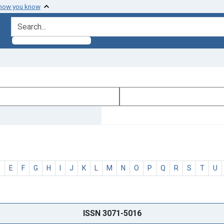
 how you know
search for
D
E
F
G
H
I
J
K
L
M
N
O
P
Q
R
S
T
U
ISSN 3071-5016