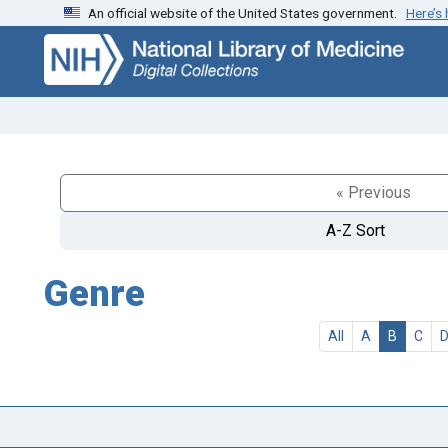
An official website of the United States government.
Here’s
Skip
Skip to
to
main
search
content
« Previous
A-Z Sort
Genre
All
A
B
C