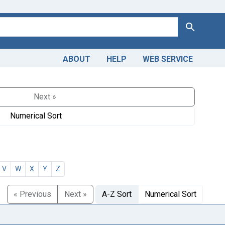
Search
ABOUT
HELP
WEB SERVICE
Next »
Numerical Sort
V
W
X
Y
Z
« Previous
Next »
A-Z Sort
Numerical Sort