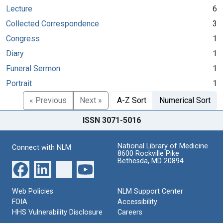
Lecture
6
Collected Correspondence
3
Congress
1
Diary
1
Funeral Sermon
1
Portrait
1
« Previous
Next »
A-Z Sort
Numerical Sort
ISSN 3071-5016
National Library of Medicine
Connect with NLM
8600 Rockville Pike
Bethesda, MD 20894
Web Policies
NLM Support Center
FOIA
Accessibility
HHS Vulnerability Disclosure
Careers