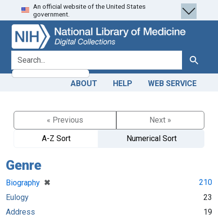
An official website of the United States
Skip
Skip to
government.
to
main
search
content
search for
Search
ABOUT
HELP
WEB SERVICE
« Previous
Next »
A-Z Sort
Numerical Sort
Genre
[remove]
✖
210
Biography
Eulogy
23
Address
19