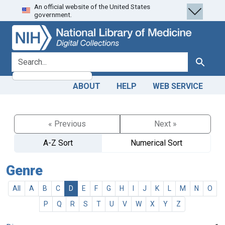
An official website of the United States
Skip
Skip to
government.
to
main
search
content
search for
Search
ABOUT
HELP
WEB SERVICE
« Previous
Next »
A-Z Sort
Numerical Sort
Genre
All
A
B
C
D
E
F
G
H
I
J
K
L
M
N
O
P
Q
R
S
T
U
V
W
X
Y
Z