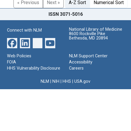
« Previous
Next »
A-Z Sort
Numerical Sort
ISSN 3071-5016
National Library of Medicine
Connect with NLM
8600 Rockville Pike
Bethesda, MD 20894
Web Policies
NLM Support Center
FOIA
Accessibility
HHS Vulnerability Disclosure
Careers
NLM
|
NIH
|
HHS
|
USA.gov