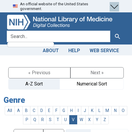
An official website of the United States
Skip
Skip to
government.
to
main
search
content
search for
Search
ABOUT
HELP
WEB SERVICE
« Previous
Next »
A-Z Sort
Numerical Sort
Genre
All
A
B
C
D
E
F
G
H
I
J
K
L
M
N
O
P
Q
R
S
T
U
V
W
X
Y
Z