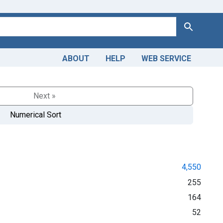
Search
ABOUT
HELP
WEB SERVICE
Next »
Numerical Sort
4,550
255
164
52