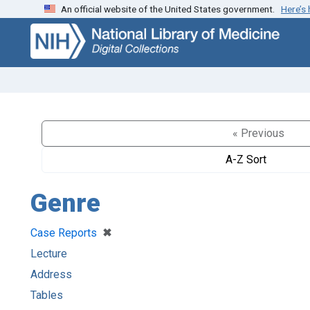
An official website of the United States government.
Here’s
Skip
Skip to
to
main
search
content
« Previous
A-Z Sort
Genre
[remove]
✖
Case Reports
Lecture
Address
Tables