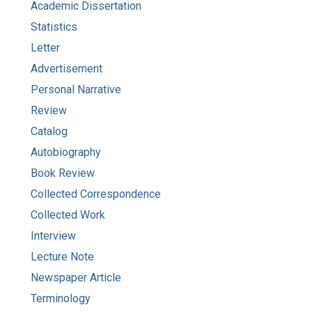
Academic Dissertation
Statistics
Letter
Advertisement
Personal Narrative
Review
Catalog
Autobiography
Book Review
Collected Correspondence
Collected Work
Interview
Lecture Note
Newspaper Article
Terminology