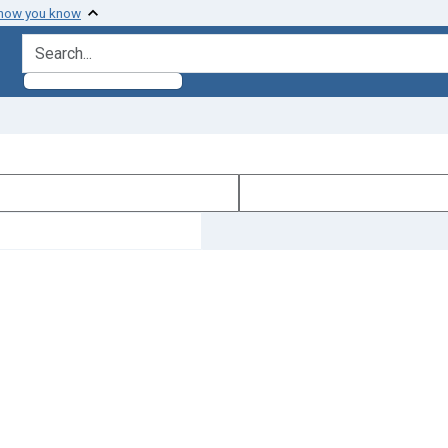
 how you know
search for