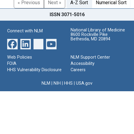
« Previous
Next »
A-Z Sort
Numerical Sort
ISSN 3071-5016
National Library of Medicine
Connect with NLM
8600 Rockville Pike
Bethesda, MD 20894
Web Policies
NLM Support Center
FOIA
Accessibility
HHS Vulnerability Disclosure
Careers
NLM
|
NIH
|
HHS
|
USA.gov