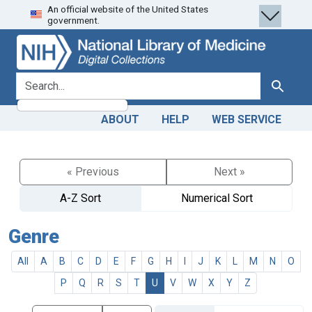
An official website of the United States
Skip
Skip to
government.
to
main
search
content
search for
Search
ABOUT
HELP
WEB SERVICE
« Previous
Next »
A-Z Sort
Numerical Sort
Genre
All
A
B
C
D
E
F
G
H
I
J
K
L
M
N
O
P
Q
R
S
T
U
V
W
X
Y
Z