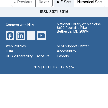
« Previous
Next »
A-Z Sort
Numerical Sort
ISSN 3071-5016
National Library of Medicine
Connect with NLM
8600 Rockville Pike
Bethesda, MD 20894
Web Policies
NLM Support Center
FOIA
Accessibility
HHS Vulnerability Disclosure
Careers
NLM
|
NIH
|
HHS
|
USA.gov