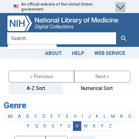
An official website of the United States
Skip
Skip to
government.
to
main
search
content
search for
Search
ABOUT
HELP
WEB SERVICE
« Previous
Next »
A-Z Sort
Numerical Sort
Genre
All
A
B
C
D
E
F
G
H
I
J
K
L
M
N
O
P
Q
R
S
T
U
V
W
X
Y
Z