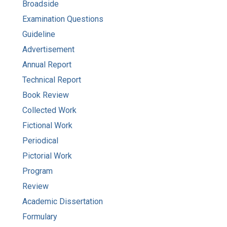
Broadside
Examination Questions
Guideline
Advertisement
Annual Report
Technical Report
Book Review
Collected Work
Fictional Work
Periodical
Pictorial Work
Program
Review
Academic Dissertation
Formulary