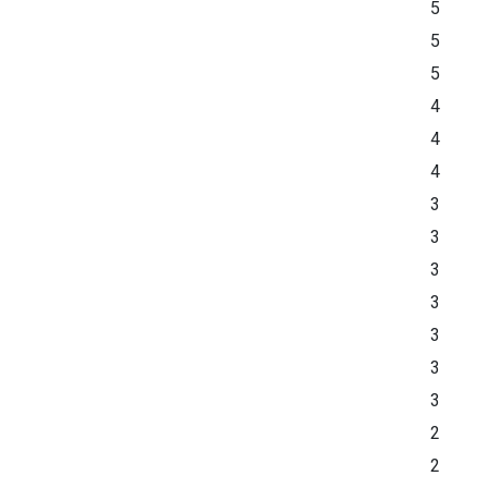
5
5
5
4
4
4
3
3
3
3
3
3
3
2
2