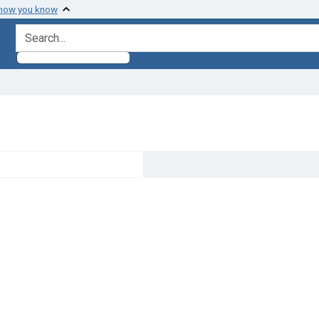
 how you know
search for