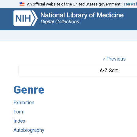
An official website of the United States government.
Here’s
Skip
Skip to
to
main
search
content
« Previous
A-Z Sort
Genre
Exhibition
Form
Index
Autobiography