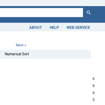
Search
ABOUT
HELP
WEB SERVICE
Next »
Numerical Sort
6
6
6
5