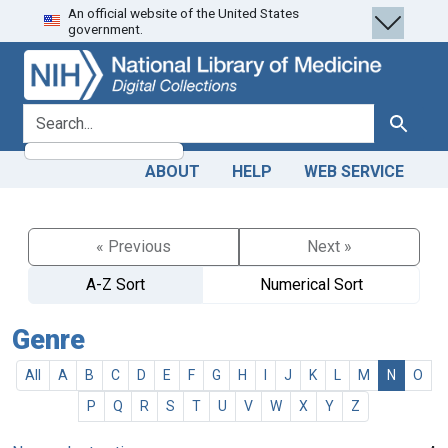
An official website of the United States
Skip
Skip to
government.
to
main
search
content
search for
Search
ABOUT
HELP
WEB SERVICE
« Previous
Next »
A-Z Sort
Numerical Sort
Genre
All
A
B
C
D
E
F
G
H
I
J
K
L
M
N
O
P
Q
R
S
T
U
V
W
X
Y
Z