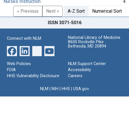
Nurses Instruction
4
« Previous
Next »
A-Z Sort
Numerical Sort
ISSN 3071-5016
National Library of Medicine
Connect with NLM
8600 Rockville Pike
Bethesda, MD 20894
Web Policies
NLM Support Center
FOIA
Accessibility
HHS Vulnerability Disclosure
Careers
NLM
|
NIH
|
HHS
|
USA.gov