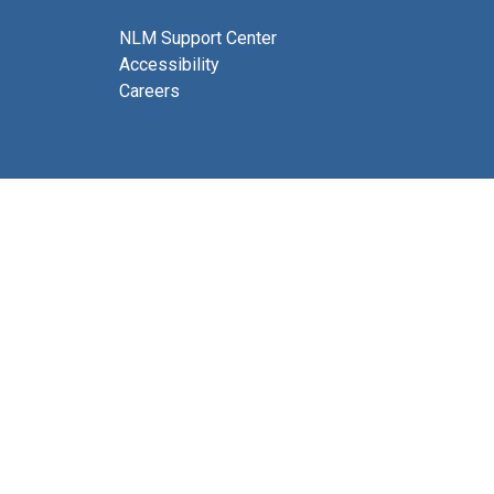
NLM Support Center
Accessibility
Careers