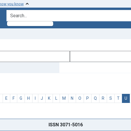
 how you know
search for
D
E
F
G
H
I
J
K
L
M
N
O
P
Q
R
S
T
U
ISSN 3071-5016