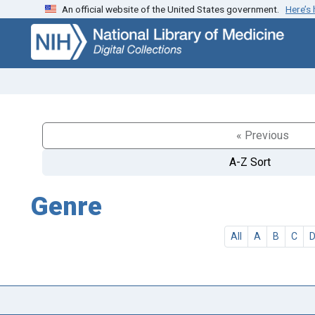
An official website of the United States government.
Here’s
Skip
Skip to
to
main
search
content
« Previous
A-Z Sort
Genre
All
A
B
C