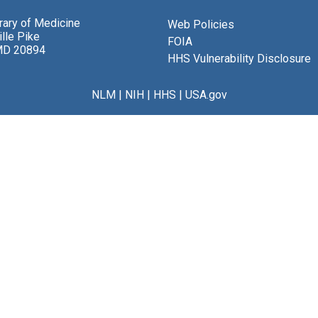
brary of Medicine
Web Policies
lle Pike
FOIA
MD 20894
HHS Vulnerability Disclosure
NLM
|
NIH
|
HHS
|
USA.gov