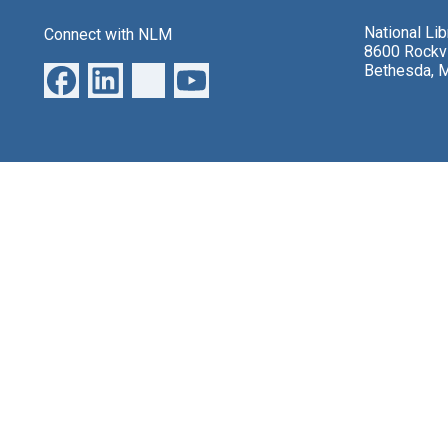
National Li
Connect with NLM
8600 Rockvi
Bethesda, 