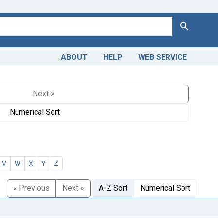
Search
ABOUT
HELP
WEB SERVICE
Next »
Numerical Sort
V
W
X
Y
Z
« Previous
Next »
A-Z Sort
Numerical Sort