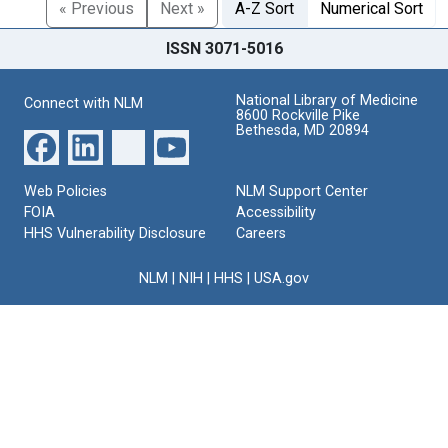
« Previous
Next »
A-Z Sort
Numerical Sort
ISSN 3071-5016
National Library of Medicine
Connect with NLM
8600 Rockville Pike
Bethesda, MD 20894
Web Policies
NLM Support Center
FOIA
Accessibility
HHS Vulnerability Disclosure
Careers
NLM
|
NIH
|
HHS
|
USA.gov