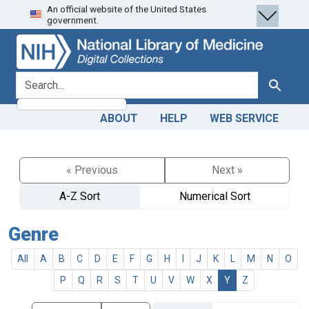
An official website of the United States
Skip
Skip to
government.
to
main
search
content
search for
Search
ABOUT
HELP
WEB SERVICE
« Previous
Next »
A-Z Sort
Numerical Sort
Genre
All
A
B
C
D
E
F
G
H
I
J
K
L
M
N
O
P
Q
R
S
T
U
V
W
X
Y
Z