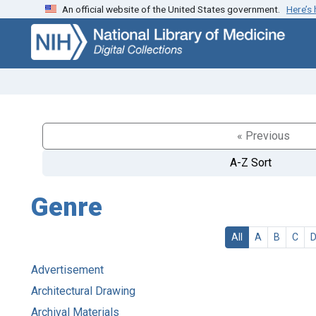
An official website of the United States government.
Here’s
Skip
Skip to
to
main
search
content
« Previous
A-Z Sort
Genre
All
A
B
C
Advertisement
Architectural Drawing
Archival Materials