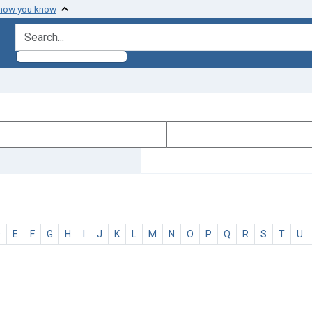
 how you know
search for
D
E
F
G
H
I
J
K
L
M
N
O
P
Q
R
S
T
U