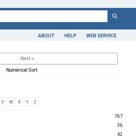
Search
ABOUT
HELP
WEB SERVICE
Next »
Numerical Sort
V
W
X
Y
Z
767
36
42