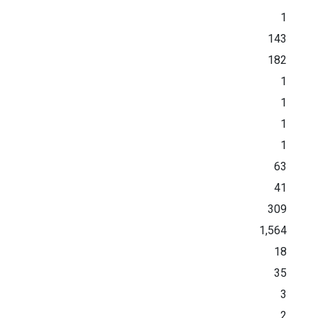
1
143
182
1
1
1
1
63
41
309
1,564
18
35
3
2