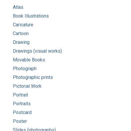
Atlas
Book Illustrations
Caricature
Cartoon
Drawing
Drawings (visual works)
Movable Books
Photograph
Photographic prints
Pictorial Work
Portrait
Portraits
Postcard
Poster
Slides (photographs)