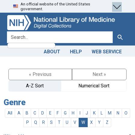
An official website of the United States
Skip
Skip to
government.
to
main
search
content
search for
Search
ABOUT
HELP
WEB SERVICE
« Previous
Next »
A-Z Sort
Numerical Sort
Genre
All
A
B
C
D
E
F
G
H
I
J
K
L
M
N
O
P
Q
R
S
T
U
V
W
X
Y
Z