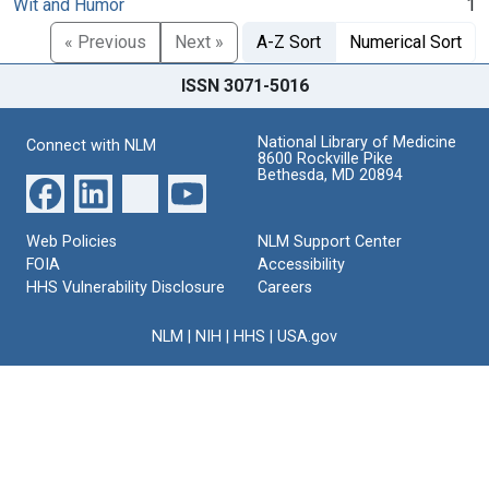
Wit and Humor
1
« Previous
Next »
A-Z Sort
Numerical Sort
ISSN 3071-5016
National Library of Medicine
Connect with NLM
8600 Rockville Pike
Bethesda, MD 20894
Web Policies
NLM Support Center
FOIA
Accessibility
HHS Vulnerability Disclosure
Careers
NLM
|
NIH
|
HHS
|
USA.gov