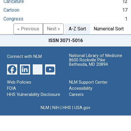
Caricature
12
Cartoon
17
Congress
1
« Previous
Next »
A-Z Sort
Numerical Sort
ISSN 3071-5016
National Library of Medicine
Connect with NLM
8600 Rockville Pike
Bethesda, MD 20894
Web Policies
NLM Support Center
FOIA
Accessibility
HHS Vulnerability Disclosure
Careers
NLM
|
NIH
|
HHS
|
USA.gov