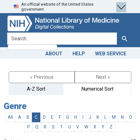
An official website of the United States
Skip
Skip to
government.
to
main
search
content
search for
Search
ABOUT
HELP
WEB SERVICE
« Previous
Next »
A-Z Sort
Numerical Sort
Genre
All
A
B
C
D
E
F
G
H
I
J
K
L
M
N
O
P
Q
R
S
T
U
V
W
X
Y
Z