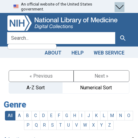
An official website of the United States
Skip
Skip to
government.
to
main
search
content
search for
Search
ABOUT
HELP
WEB SERVICE
« Previous
Next »
A-Z Sort
Numerical Sort
Genre
All
A
B
C
D
E
F
G
H
I
J
K
L
M
N
O
P
Q
R
S
T
U
V
W
X
Y
Z