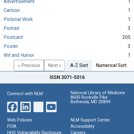
Advertisement
1
Cartoon
1
Pictorial Work
1
Portrait
3
Postcard
205
Poster
3
Wit and Humor
1
« Previous
Next »
A-Z Sort
Numerical Sort
ISSN 3071-5016
National Library of Medicine
Connect with NLM
8600 Rockville Pike
Bethesda, MD 20894
Web Policies
NLM Support Center
FOIA
Accessibility
HHS Vulnerability Disclosure
Careers