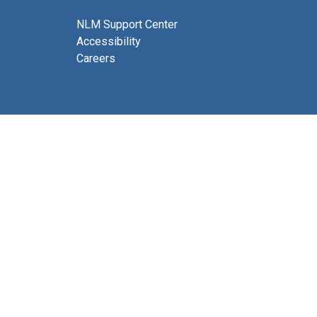
NLM Support Center
Accessibility
Careers