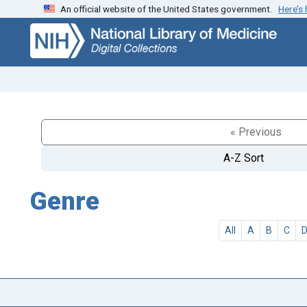
An official website of the United States government.
Here’s
Skip
Skip to
to
main
search
content
« Previous
A-Z Sort
Genre
All
A
B
C