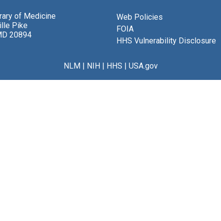
brary of Medicine
Web Policies
lle Pike
FOIA
MD 20894
HHS Vulnerability Disclosure
NLM
|
NIH
|
HHS
|
USA.gov