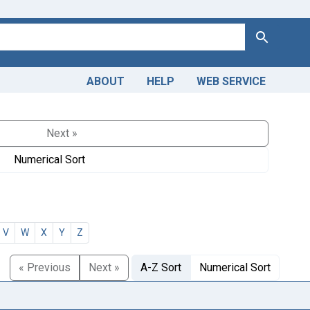
Search
ABOUT
HELP
WEB SERVICE
Next »
Numerical Sort
V
W
X
Y
Z
« Previous
Next »
A-Z Sort
Numerical Sort