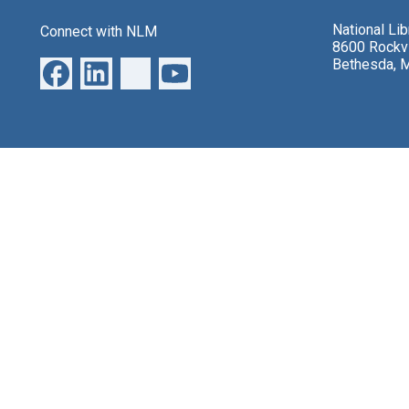
National Li
Connect with NLM
8600 Rockvi
Bethesda, 