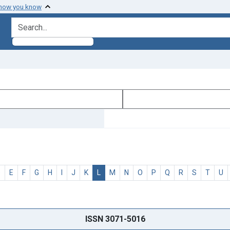
 how you know
search for
D
E
F
G
H
I
J
K
L
M
N
O
P
Q
R
S
T
U
ISSN 3071-5016