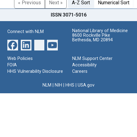
« Previous
Next »
A-Z Sort
Numerical Sort
ISSN 3071-5016
National Library of Medicine
Connect with NLM
8600 Rockville Pike
Bethesda, MD 20894
Web Policies
NLM Support Center
FOIA
Accessibility
HHS Vulnerability Disclosure
Careers
NLM
|
NIH
|
HHS
|
USA.gov