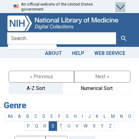
An official website of the United States
Skip
Skip to
government.
to
main
search
content
search for
Search
ABOUT
HELP
WEB SERVICE
« Previous
Next »
A-Z Sort
Numerical Sort
Genre
All
A
B
C
D
E
F
G
H
I
J
K
L
M
N
O
P
Q
R
S
T
U
V
W
X
Y
Z