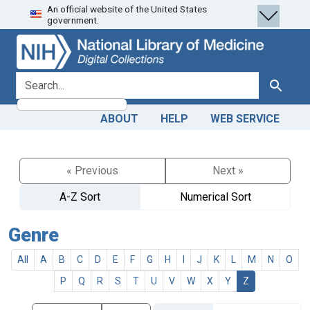
An official website of the United States
Skip
Skip to
government.
to
main
search
content
search for
Search
ABOUT
HELP
WEB SERVICE
« Previous
Next »
A-Z Sort
Numerical Sort
Genre
All
A
B
C
D
E
F
G
H
I
J
K
L
M
N
O
P
Q
R
S
T
U
V
W
X
Y
Z