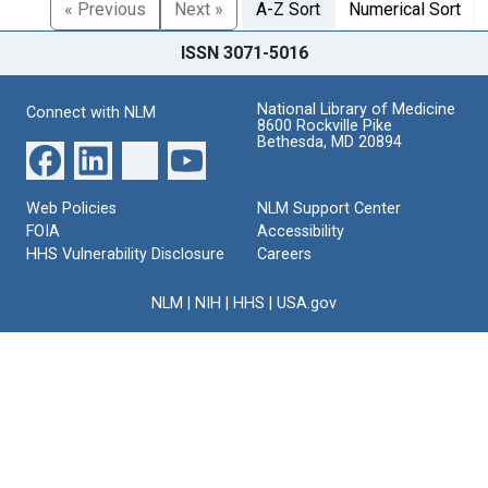
« Previous
Next »
A-Z Sort
Numerical Sort
ISSN 3071-5016
National Library of Medicine
Connect with NLM
8600 Rockville Pike
Bethesda, MD 20894
Web Policies
NLM Support Center
FOIA
Accessibility
HHS Vulnerability Disclosure
Careers
NLM
|
NIH
|
HHS
|
USA.gov