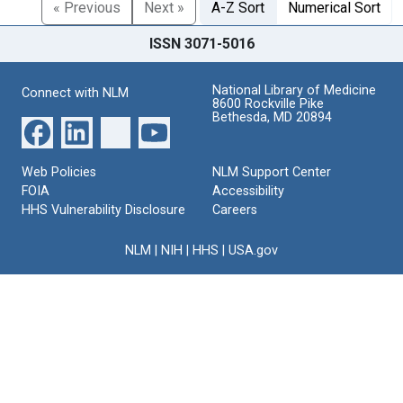
« Previous
Next »
A-Z Sort
Numerical Sort
ISSN 3071-5016
National Library of Medicine
Connect with NLM
8600 Rockville Pike
Bethesda, MD 20894
Web Policies
NLM Support Center
FOIA
Accessibility
HHS Vulnerability Disclosure
Careers
NLM
|
NIH
|
HHS
|
USA.gov