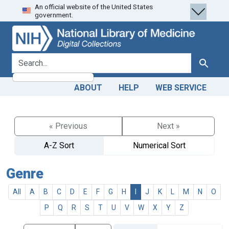
An official website of the United States
Skip
Skip to
government.
to
main
search
content
search for
Search
ABOUT
HELP
WEB SERVICE
« Previous
Next »
A-Z Sort
Numerical Sort
Genre
All
A
B
C
D
E
F
G
H
I
J
K
L
M
N
O
P
Q
R
S
T
U
V
W
X
Y
Z