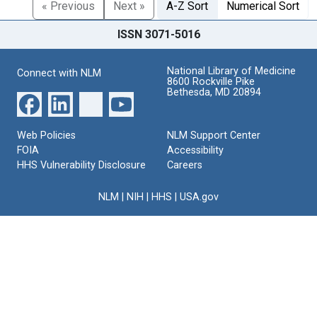
« Previous
Next »
A-Z Sort
Numerical Sort
ISSN 3071-5016
National Library of Medicine
Connect with NLM
8600 Rockville Pike
Bethesda, MD 20894
Web Policies
NLM Support Center
FOIA
Accessibility
HHS Vulnerability Disclosure
Careers
NLM
|
NIH
|
HHS
|
USA.gov