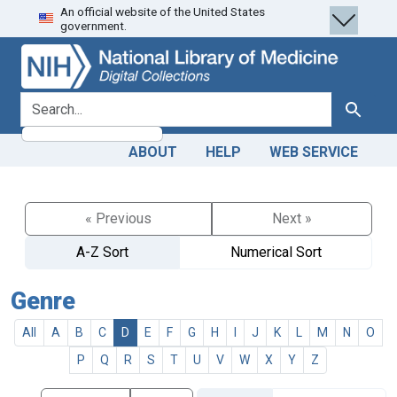
An official website of the United States
Skip
Skip to
government.
to
main
search
content
search for
Search
ABOUT
HELP
WEB SERVICE
« Previous
Next »
A-Z Sort
Numerical Sort
Genre
All
A
B
C
D
E
F
G
H
I
J
K
L
M
N
O
P
Q
R
S
T
U
V
W
X
Y
Z