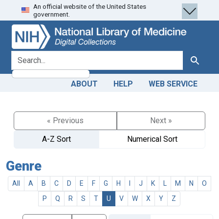
An official website of the United States
Skip
Skip to
government.
to
main
search
content
search for
Search
ABOUT
HELP
WEB SERVICE
« Previous
Next »
A-Z Sort
Numerical Sort
Genre
All
A
B
C
D
E
F
G
H
I
J
K
L
M
N
O
P
Q
R
S
T
U
V
W
X
Y
Z