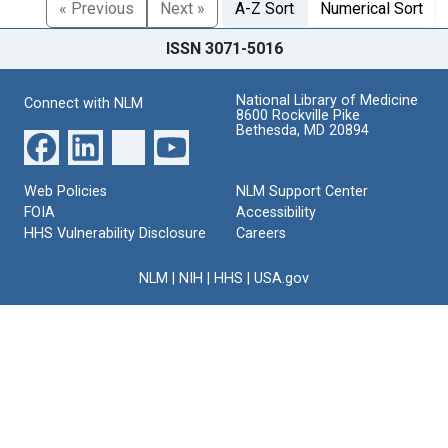
« Previous
Next »
A-Z Sort
Numerical Sort
ISSN 3071-5016
National Library of Medicine
Connect with NLM
8600 Rockville Pike
Bethesda, MD 20894
Web Policies
NLM Support Center
FOIA
Accessibility
HHS Vulnerability Disclosure
Careers
NLM
|
NIH
|
HHS
|
USA.gov