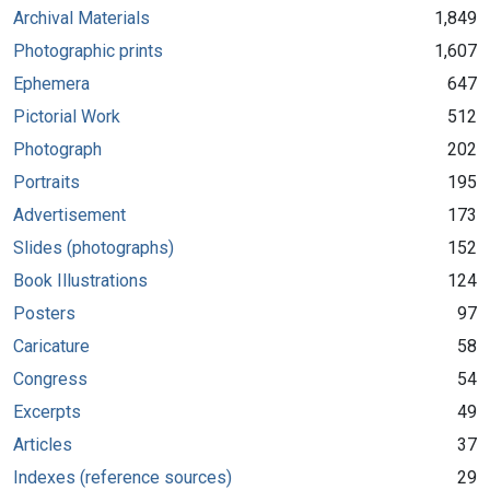
Archival Materials
1,849
Photographic prints
1,607
Ephemera
647
Pictorial Work
512
Photograph
202
Portraits
195
Advertisement
173
Slides (photographs)
152
Book Illustrations
124
Posters
97
Caricature
58
Congress
54
Excerpts
49
Articles
37
Indexes (reference sources)
29