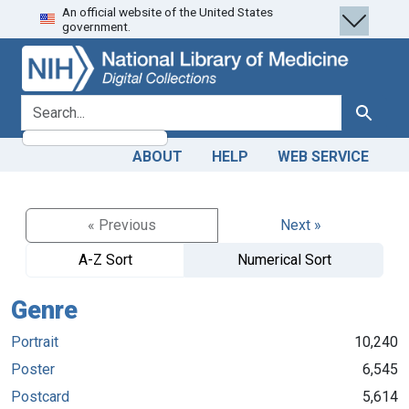
An official website of the United States
Skip
Skip to
government.
to
main
search
content
search for
Search
ABOUT
HELP
WEB SERVICE
« Previous
Next »
A-Z Sort
Numerical Sort
Genre
Portrait
10,240
Poster
6,545
Postcard
5,614