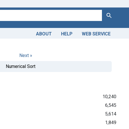
Search
ABOUT
HELP
WEB SERVICE
Next »
Numerical Sort
10,240
6,545
5,614
1,849