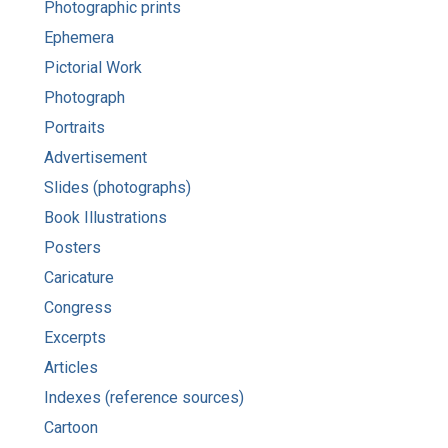
Photographic prints
Ephemera
Pictorial Work
Photograph
Portraits
Advertisement
Slides (photographs)
Book Illustrations
Posters
Caricature
Congress
Excerpts
Articles
Indexes (reference sources)
Cartoon