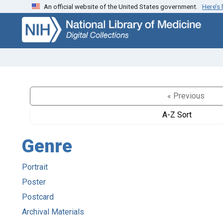
An official website of the United States government.
Here’s
Skip
Skip to
to
main
search
content
« Previous
A-Z Sort
Genre
Portrait
Poster
Postcard
Archival Materials