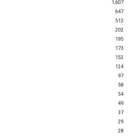
1,607
647
512
202
195
173
152
124
97
58
54
49
37
29
28