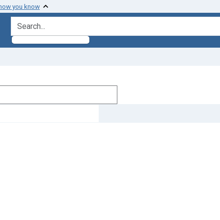
 how you know
search for