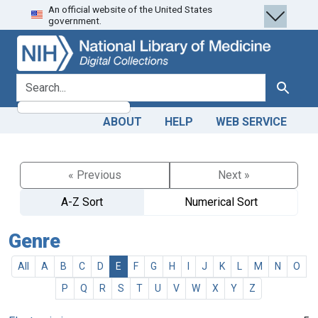
An official website of the United States
Skip
Skip to
government.
to
main
search
content
search for
Search
ABOUT
HELP
WEB SERVICE
« Previous
Next »
A-Z Sort
Numerical Sort
Genre
All
A
B
C
D
E
F
G
H
I
J
K
L
M
N
O
P
Q
R
S
T
U
V
W
X
Y
Z