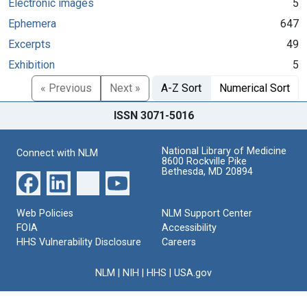
Electronic images
5
Ephemera
647
Excerpts
49
Exhibition
5
« Previous
Next »
A-Z Sort
Numerical Sort
ISSN 3071-5016
National Library of Medicine
Connect with NLM
8600 Rockville Pike
Bethesda, MD 20894
Web Policies
NLM Support Center
FOIA
Accessibility
HHS Vulnerability Disclosure
Careers
NLM
|
NIH
|
HHS
|
USA.gov