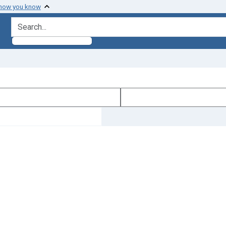
 how you know
search for