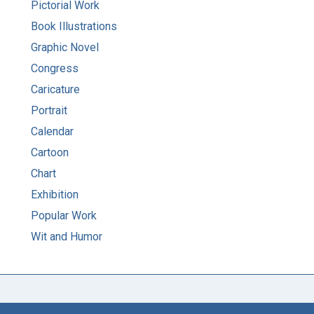
Pictorial Work
Book Illustrations
Graphic Novel
Congress
Caricature
Portrait
Calendar
Cartoon
Chart
Exhibition
Popular Work
Wit and Humor