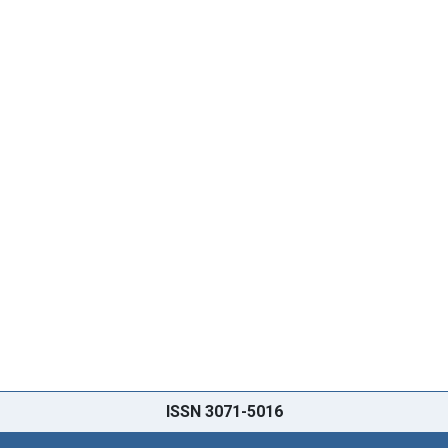
ISSN 3071-5016