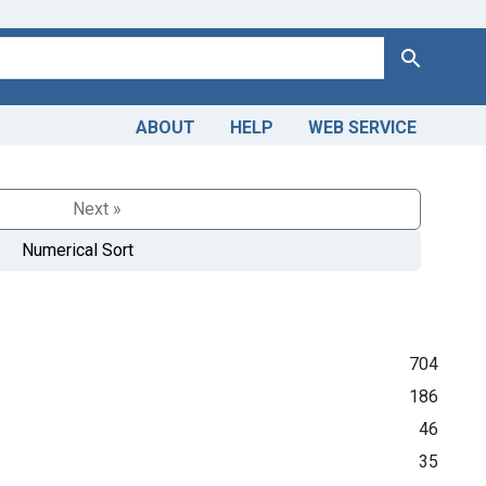
Search
ABOUT
HELP
WEB SERVICE
Next »
Numerical Sort
704
186
46
35