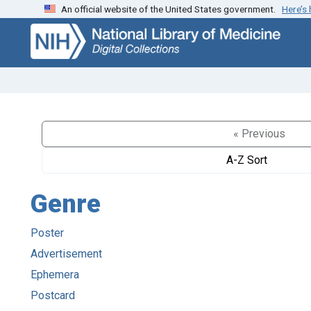
An official website of the United States government.
Here’s
Skip
Skip to
to
main
search
content
« Previous
A-Z Sort
Genre
Poster
Advertisement
Ephemera
Postcard