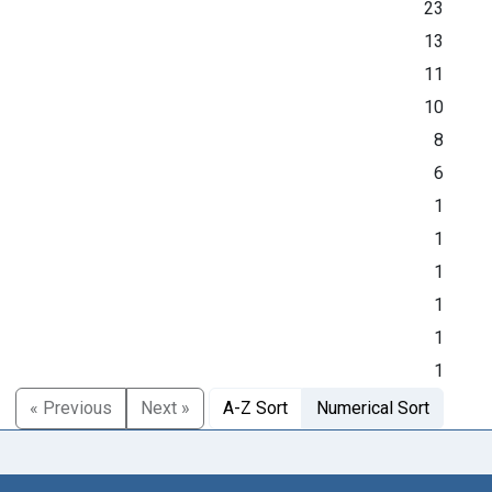
23
13
11
10
8
6
1
1
1
1
1
1
« Previous
Next »
A-Z Sort
Numerical Sort