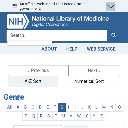
An official website of the United States
Skip
Skip to
government.
to
main
search
content
search for
Search
ABOUT
HELP
WEB SERVICE
« Previous
Next »
A-Z Sort
Numerical Sort
Genre
All
A
B
C
D
E
F
G
H
I
J
K
L
M
N
O
P
Q
R
S
T
U
V
W
X
Y
Z