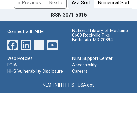
« Previous
Next »
A-Z Sort
Numerical Sort
ISSN 3071-5016
National Library of Medicine
Connect with NLM
8600 Rockville Pike
Bethesda, MD 20894
Web Policies
NLM Support Center
FOIA
Accessibility
HHS Vulnerability Disclosure
Careers
NLM
|
NIH
|
HHS
|
USA.gov