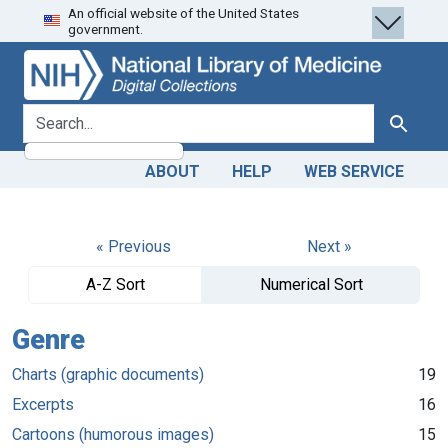
An official website of the United States
Skip
Skip to
government.
to
main
search
content
search for
Search
ABOUT
HELP
WEB SERVICE
« Previous
Next »
A-Z Sort
Numerical Sort
Genre
Charts (graphic documents)
19
Excerpts
16
Cartoons (humorous images)
15