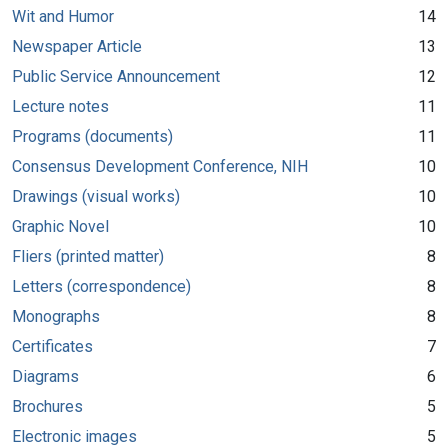
Wit and Humor
14
Newspaper Article
13
Public Service Announcement
12
Lecture notes
11
Programs (documents)
11
Consensus Development Conference, NIH
10
Drawings (visual works)
10
Graphic Novel
10
Fliers (printed matter)
8
Letters (correspondence)
8
Monographs
8
Certificates
7
Diagrams
6
Brochures
5
Electronic images
5