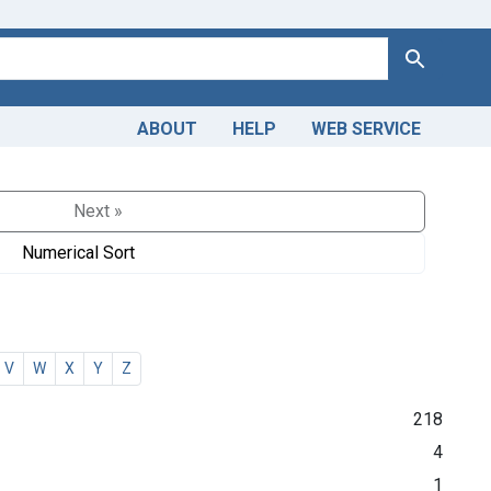
Search
ABOUT
HELP
WEB SERVICE
Next »
Numerical Sort
V
W
X
Y
Z
218
4
1