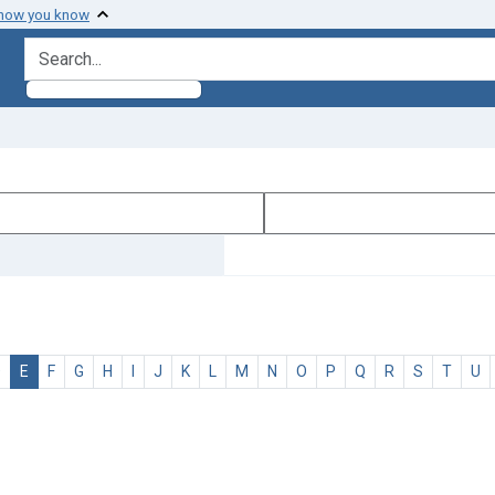
 how you know
search for
D
E
F
G
H
I
J
K
L
M
N
O
P
Q
R
S
T
U