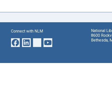
National Li
Connect with NLM
8600 Rockvi
Bethesda, 