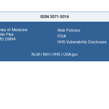
ISSN 3071-5016
brary of Medicine
Web Policies
lle Pike
FOIA
MD 20894
HHS Vulnerability Disclosure
NLM
|
NIH
|
HHS
|
USA.gov