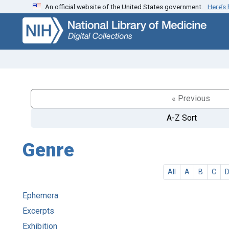
An official website of the United States government.
Here’s
Skip
Skip to
to
main
search
content
« Previous
A-Z Sort
Genre
All
A
B
C
Ephemera
Excerpts
Exhibition