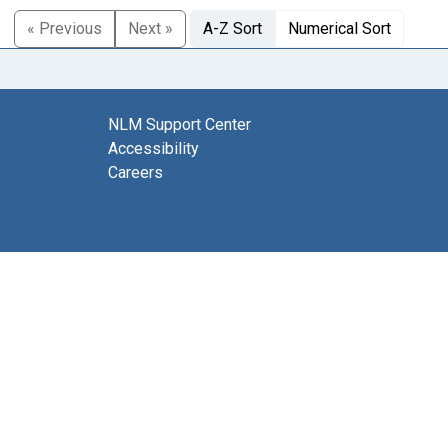
« Previous
Next »
A-Z Sort
Numerical Sort
NLM Support Center
Accessibility
Careers