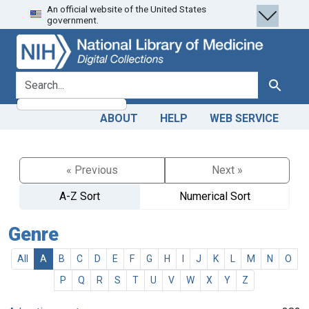
An official website of the United States
Skip
Skip to
government.
to
main
search
content
search for
Search
ABOUT
HELP
WEB SERVICE
« Previous
Next »
A-Z Sort
Numerical Sort
Genre
All
A
B
C
D
E
F
G
H
I
J
K
L
M
N
O
P
Q
R
S
T
U
V
W
X
Y
Z