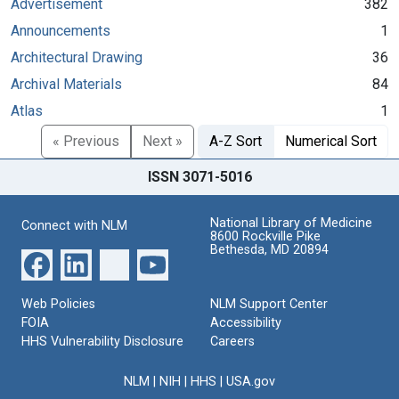
Advertisement
382
Announcements
1
Architectural Drawing
36
Archival Materials
84
Atlas
1
« Previous
Next »
A-Z Sort
Numerical Sort
ISSN 3071-5016
National Library of Medicine
Connect with NLM
8600 Rockville Pike
Bethesda, MD 20894
Web Policies
NLM Support Center
FOIA
Accessibility
HHS Vulnerability Disclosure
Careers
NLM
|
NIH
|
HHS
|
USA.gov