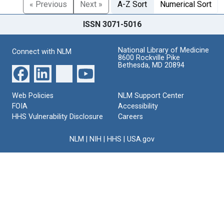
« Previous
Next »
A-Z Sort
Numerical Sort
ISSN 3071-5016
National Library of Medicine
Connect with NLM
8600 Rockville Pike
Bethesda, MD 20894
Web Policies
NLM Support Center
FOIA
Accessibility
HHS Vulnerability Disclosure
Careers
NLM
|
NIH
|
HHS
|
USA.gov