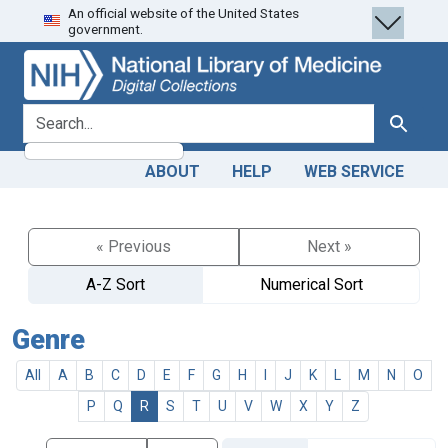
An official website of the United States
Skip
Skip to
government.
to
main
search
content
search for
Search
ABOUT
HELP
WEB SERVICE
« Previous
Next »
A-Z Sort
Numerical Sort
Genre
All
A
B
C
D
E
F
G
H
I
J
K
L
M
N
O
P
Q
R
S
T
U
V
W
X
Y
Z