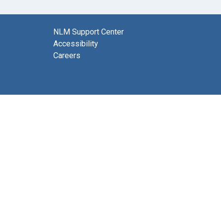
NLM Support Center
Accessibility
Careers