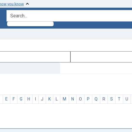
 how you know
search for
D
E
F
G
H
I
J
K
L
M
N
O
P
Q
R
S
T
U