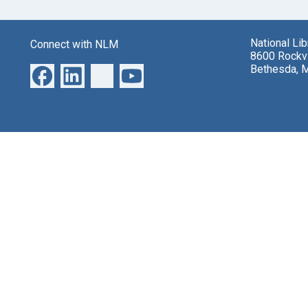
National Li
Connect with NLM
8600 Rockvi
Bethesda, 