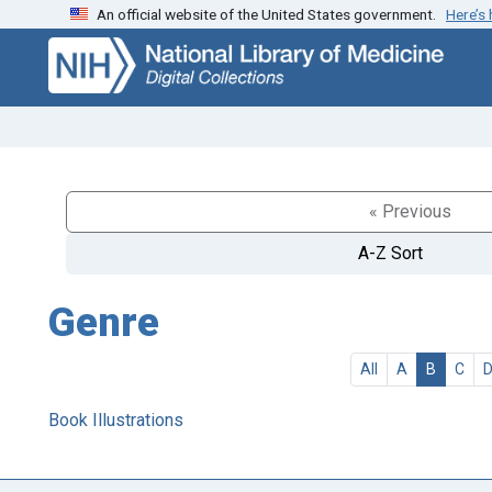
An official website of the United States government.
Here’s
Skip
Skip to
to
main
search
content
« Previous
A-Z Sort
Genre
All
A
B
C
Book Illustrations