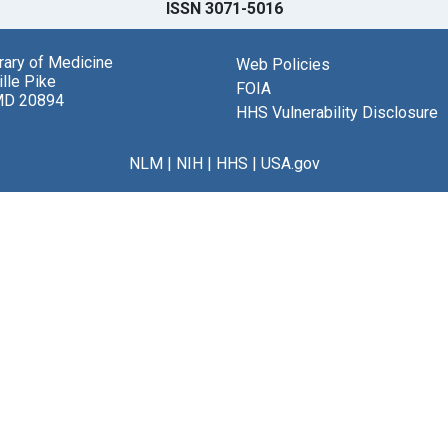
ISSN 3071-5016
brary of Medicine
Web Policies
lle Pike
FOIA
MD 20894
HHS Vulnerability Disclosure
NLM
|
NIH
|
HHS
|
USA.gov