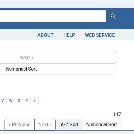
Search
ABOUT
HELP
WEB SERVICE
Next »
Numerical Sort
V
W
X
Y
Z
147
« Previous
Next »
A-Z Sort
Numerical Sort