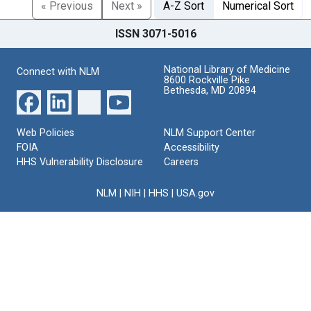
« Previous
Next »
A-Z Sort
Numerical Sort
ISSN 3071-5016
National Library of Medicine
Connect with NLM
8600 Rockville Pike
Bethesda, MD 20894
Web Policies
NLM Support Center
FOIA
Accessibility
HHS Vulnerability Disclosure
Careers
NLM
|
NIH
|
HHS
|
USA.gov