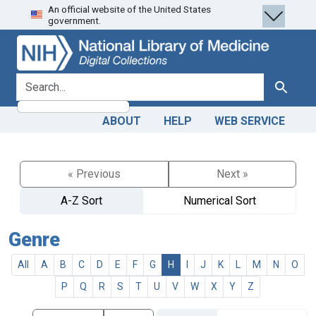
An official website of the United States
Skip
Skip to
government.
to
main
search
content
search for
Search
ABOUT
HELP
WEB SERVICE
« Previous
Next »
A-Z Sort
Numerical Sort
Genre
All
A
B
C
D
E
F
G
H
I
J
K
L
M
N
O
P
Q
R
S
T
U
V
W
X
Y
Z