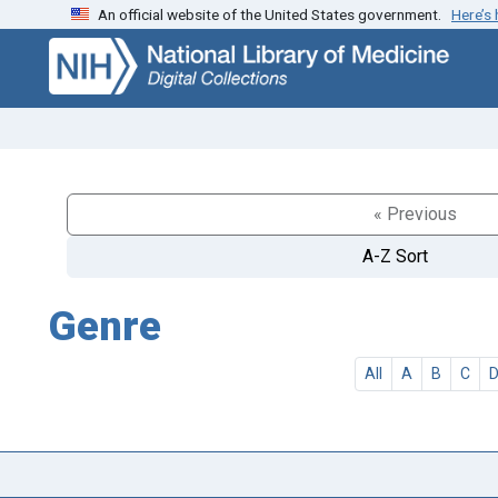
An official website of the United States government.
Here’s
Skip
Skip to
to
main
search
content
« Previous
A-Z Sort
Genre
All
A
B
C