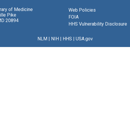
brary of Medicine
Web Policies
lle Pike
FOIA
MD 20894
HHS Vulnerability Disclosure
NLM
|
NIH
|
HHS
|
USA.gov