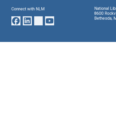
National Li
Connect with NLM
8600 Rockvi
Bethesda, 