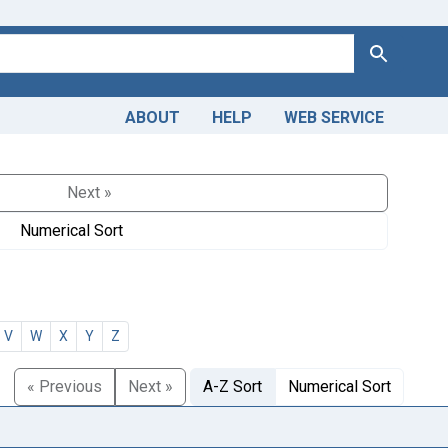
Search
ABOUT
HELP
WEB SERVICE
Next »
Numerical Sort
V
W
X
Y
Z
« Previous
Next »
A-Z Sort
Numerical Sort