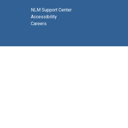
NLM Support Center
Accessibility
Careers