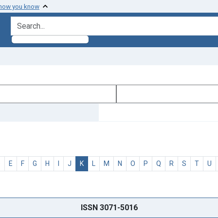
 how you know
search for
D
E
F
G
H
I
J
K
L
M
N
O
P
Q
R
S
T
U
ISSN 3071-5016