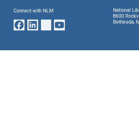
National Li
Connect with NLM
8600 Rockvi
Bethesda, 