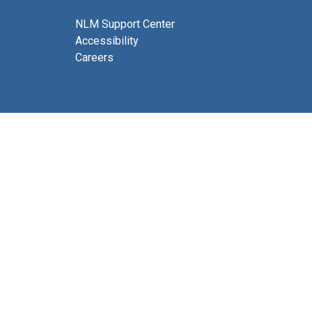
NLM Support Center
Accessibility
Careers