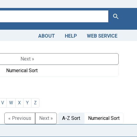
Search
ABOUT
HELP
WEB SERVICE
Next »
Numerical Sort
V
W
X
Y
Z
« Previous
Next »
A-Z Sort
Numerical Sort