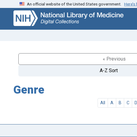
An official website of the United States government.
Here’s
Skip
Skip to
to
main
search
content
« Previous
A-Z Sort
Genre
All
A
B
C