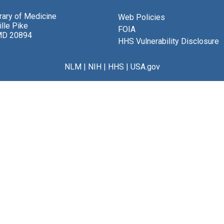
brary of Medicine
Web Policies
lle Pike
FOIA
MD 20894
HHS Vulnerability Disclosure
NLM
|
NIH
|
HHS
|
USA.gov