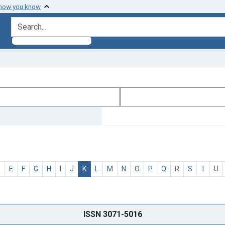
 how you know
search for
D
E
F
G
H
I
J
K
L
M
N
O
P
Q
R
S
T
U
ISSN 3071-5016