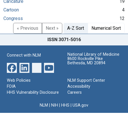
Caricature
19
Cartoon
4
Congress
12
« Previous
Next »
A-Z Sort
Numerical Sort
ISSN 3071-5016
National Library of Medicine
Connect with NLM
8600 Rockville Pike
Bethesda, MD 20894
Web Policies
NLM Support Center
FOIA
Accessibility
HHS Vulnerability Disclosure
Careers
NLM
|
NIH
|
HHS
|
USA.gov