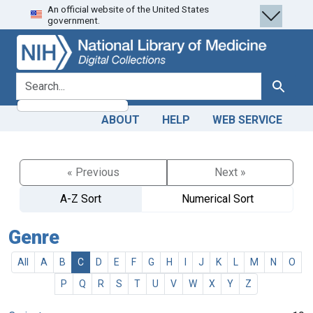
An official website of the United States
Skip
Skip to
government.
to
main
search
content
search for
Search
ABOUT
HELP
WEB SERVICE
« Previous
Next »
A-Z Sort
Numerical Sort
Genre
All
A
B
C
D
E
F
G
H
I
J
K
L
M
N
O
P
Q
R
S
T
U
V
W
X
Y
Z