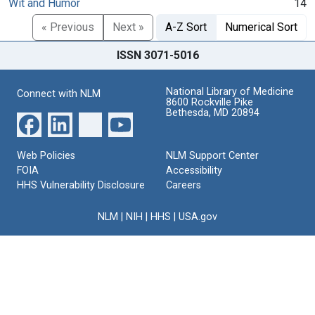
Wit and Humor
14
« Previous
Next »
A-Z Sort
Numerical Sort
ISSN 3071-5016
National Library of Medicine
Connect with NLM
8600 Rockville Pike
Bethesda, MD 20894
Web Policies
NLM Support Center
FOIA
Accessibility
HHS Vulnerability Disclosure
Careers
NLM
|
NIH
|
HHS
|
USA.gov