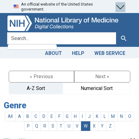
An official website of the United States
Skip
Skip to
government.
to
main
search
content
search for
Search
ABOUT
HELP
WEB SERVICE
« Previous
Next »
A-Z Sort
Numerical Sort
Genre
All
A
B
C
D
E
F
G
H
I
J
K
L
M
N
O
P
Q
R
S
T
U
V
W
X
Y
Z