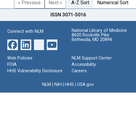
« Previous
Next »
A-Z Sort
Numerical Sort
ISSN 3071-5016
National Library of Medicine
Connect with NLM
8600 Rockville Pike
Bethesda, MD 20894
Web Policies
NLM Support Center
FOIA
Accessibility
HHS Vulnerability Disclosure
Careers
NLM
|
NIH
|
HHS
|
USA.gov