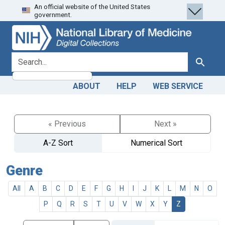
An official website of the United States
Skip
Skip to
government.
to
main
search
content
search for
Search
ABOUT
HELP
WEB SERVICE
« Previous
Next »
A-Z Sort
Numerical Sort
Genre
All
A
B
C
D
E
F
G
H
I
J
K
L
M
N
O
P
Q
R
S
T
U
V
W
X
Y
Z