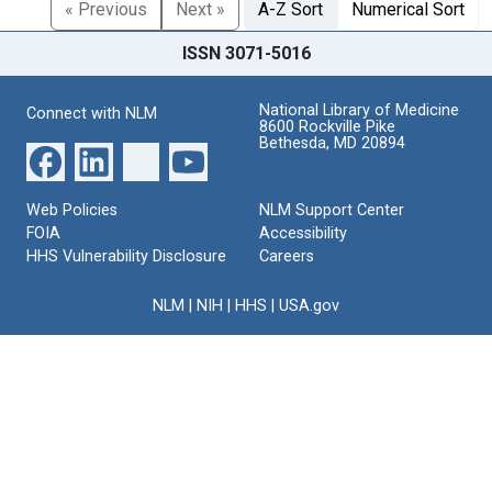
« Previous
Next »
A-Z Sort
Numerical Sort
ISSN 3071-5016
National Library of Medicine
Connect with NLM
8600 Rockville Pike
Bethesda, MD 20894
Web Policies
NLM Support Center
FOIA
Accessibility
HHS Vulnerability Disclosure
Careers
NLM
|
NIH
|
HHS
|
USA.gov