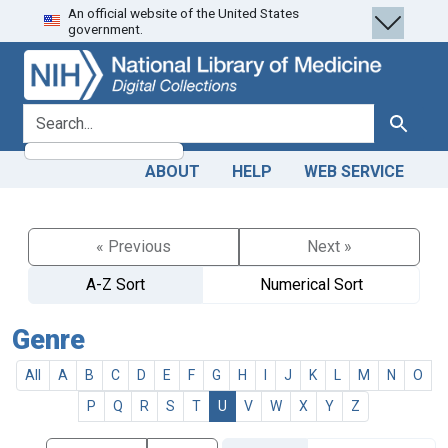
An official website of the United States
Skip
Skip to
government.
to
main
search
content
search for
Search
ABOUT
HELP
WEB SERVICE
« Previous
Next »
A-Z Sort
Numerical Sort
Genre
All
A
B
C
D
E
F
G
H
I
J
K
L
M
N
O
P
Q
R
S
T
U
V
W
X
Y
Z