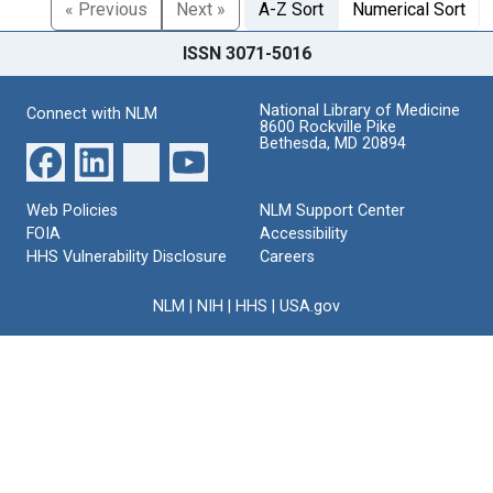
« Previous
Next »
A-Z Sort
Numerical Sort
ISSN 3071-5016
National Library of Medicine
Connect with NLM
8600 Rockville Pike
Bethesda, MD 20894
Web Policies
NLM Support Center
FOIA
Accessibility
HHS Vulnerability Disclosure
Careers
NLM
|
NIH
|
HHS
|
USA.gov