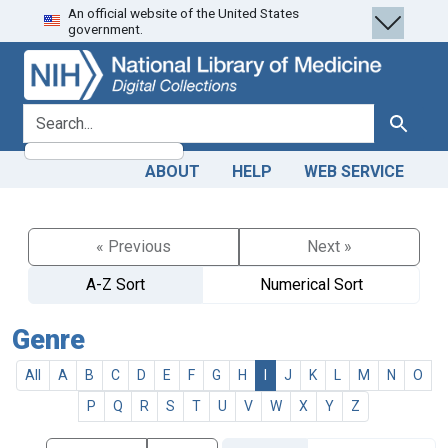
An official website of the United States
Skip
Skip to
government.
to
main
search
content
search for
Search
ABOUT
HELP
WEB SERVICE
« Previous
Next »
A-Z Sort
Numerical Sort
Genre
All
A
B
C
D
E
F
G
H
I
J
K
L
M
N
O
P
Q
R
S
T
U
V
W
X
Y
Z