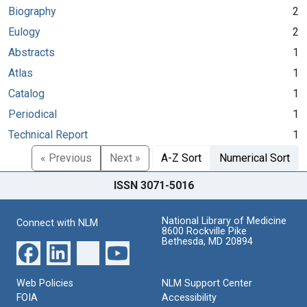
Biography
2
Eulogy
2
Abstracts
1
Atlas
1
Catalog
1
Periodical
1
Technical Report
1
« Previous
Next »
A-Z Sort
Numerical Sort
ISSN 3071-5016
National Library of Medicine
Connect with NLM
8600 Rockville Pike
Bethesda, MD 20894
Web Policies
NLM Support Center
FOIA
Accessibility