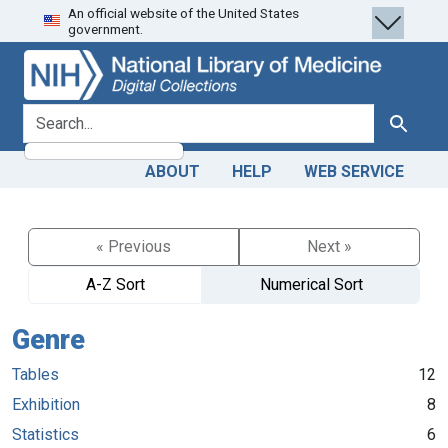
An official website of the United States
Skip
Skip to
government.
to
main
search
content
search for
Search
ABOUT
HELP
WEB SERVICE
« Previous
Next »
A-Z Sort
Numerical Sort
Genre
Tables
12
Exhibition
8
Statistics
6