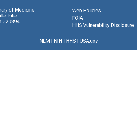
brary of Medicine
Web Policies
lle Pike
FOIA
MD 20894
HHS Vulnerability Disclosure
NLM
|
NIH
|
HHS
|
USA.gov