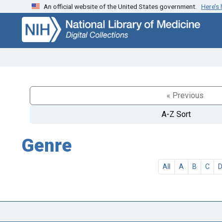
An official website of the United States government.
Here’s
Skip
Skip to
to
main
search
content
« Previous
A-Z Sort
Genre
All
A
B
C