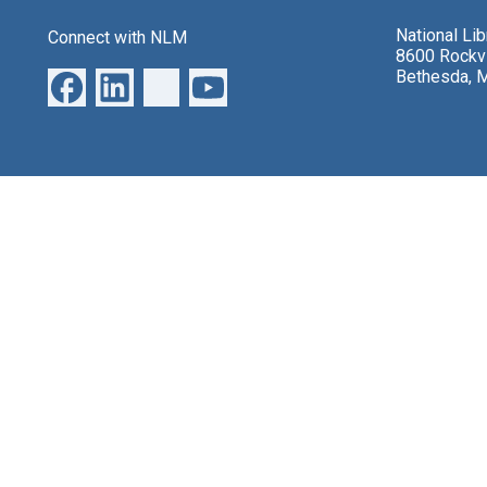
National Li
Connect with NLM
8600 Rockvi
Bethesda, 