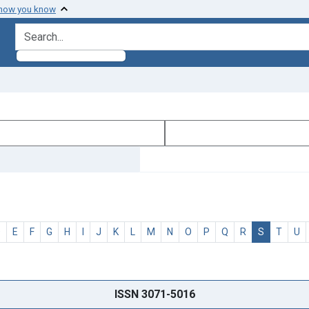
 how you know
search for
D
E
F
G
H
I
J
K
L
M
N
O
P
Q
R
S
T
U
ISSN 3071-5016