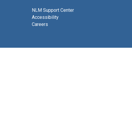
NLM Support Center
Accessibility
Careers