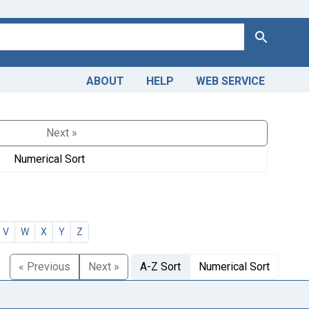
Search
ABOUT
HELP
WEB SERVICE
Next »
Numerical Sort
V
W
X
Y
Z
« Previous
Next »
A-Z Sort
Numerical Sort