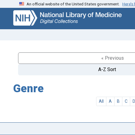
An official website of the United States government.
Here’s
Skip
Skip to
to
main
search
content
« Previous
A-Z Sort
Genre
All
A
B
C