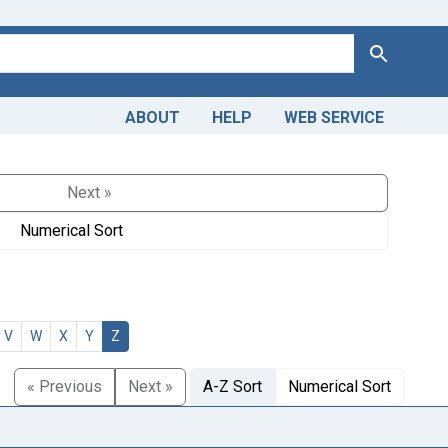
Search
ABOUT
HELP
WEB SERVICE
Next »
Numerical Sort
V
W
X
Y
Z
« Previous
Next »
A-Z Sort
Numerical Sort