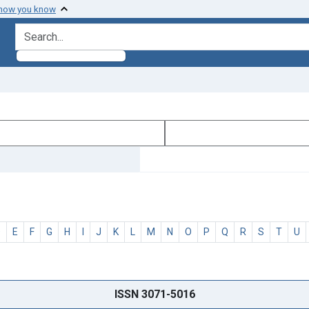
 how you know
search for
D
E
F
G
H
I
J
K
L
M
N
O
P
Q
R
S
T
U
ISSN 3071-5016