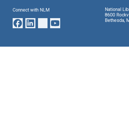
National Li
Connect with NLM
8600 Rockvi
Bethesda, 