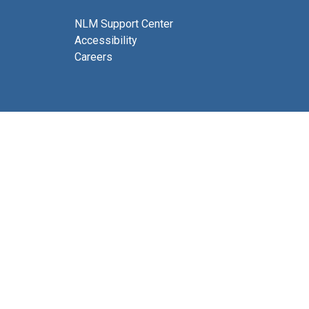
NLM Support Center
Accessibility
Careers