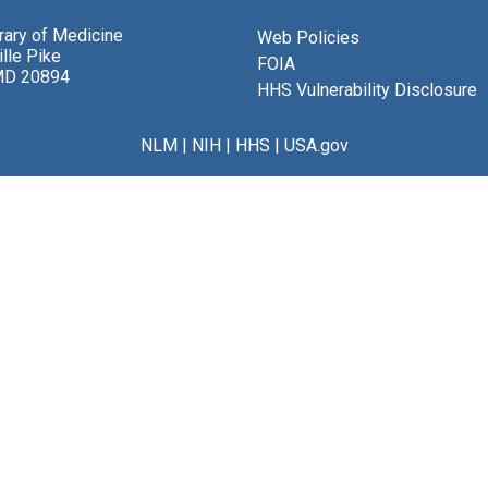
brary of Medicine
Web Policies
lle Pike
FOIA
MD 20894
HHS Vulnerability Disclosure
NLM
|
NIH
|
HHS
|
USA.gov