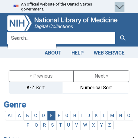
An official website of the United States
Skip
Skip to
government.
to
main
search
content
search for
Search
ABOUT
HELP
WEB SERVICE
« Previous
Next »
A-Z Sort
Numerical Sort
Genre
All
A
B
C
D
E
F
G
H
I
J
K
L
M
N
O
P
Q
R
S
T
U
V
W
X
Y
Z