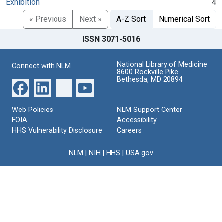
Exhibition
4
« Previous
Next »
A-Z Sort
Numerical Sort
ISSN 3071-5016
National Library of Medicine
Connect with NLM
8600 Rockville Pike
Bethesda, MD 20894
Web Policies
NLM Support Center
FOIA
Accessibility
HHS Vulnerability Disclosure
Careers
NLM
|
NIH
|
HHS
|
USA.gov