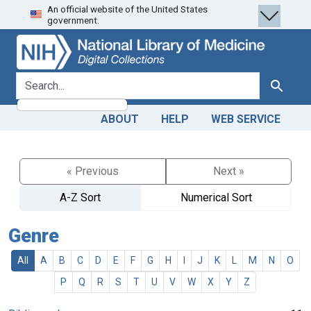
An official website of the United States
Skip
Skip to
government.
to
main
search
content
search for
Search
ABOUT
HELP
WEB SERVICE
« Previous
Next »
A-Z Sort
Numerical Sort
Genre
All
A
B
C
D
E
F
G
H
I
J
K
L
M
N
O
P
Q
R
S
T
U
V
W
X
Y
Z