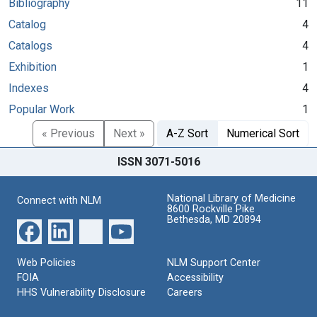
Bibliography
11
Catalog
4
Catalogs
4
Exhibition
1
Indexes
4
Popular Work
1
« Previous
Next »
A-Z Sort
Numerical Sort
ISSN 3071-5016
National Library of Medicine
Connect with NLM
8600 Rockville Pike
Bethesda, MD 20894
Web Policies
NLM Support Center
FOIA
Accessibility
HHS Vulnerability Disclosure
Careers