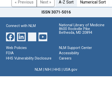
« Previous
Next »
A-Z Sort
Numerical Sort
ISSN 3071-5016
National Library of Medicine
Connect with NLM
8600 Rockville Pike
Bethesda, MD 20894
Web Policies
NLM Support Center
FOIA
Accessibility
HHS Vulnerability Disclosure
Careers
NLM
|
NIH
|
HHS
|
USA.gov