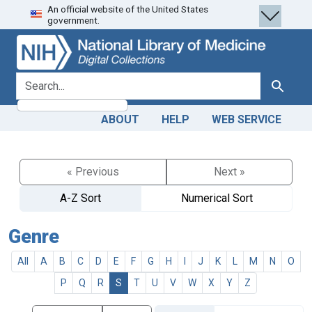
An official website of the United States
Skip
Skip to
government.
to
main
search
content
search for
Search
ABOUT
HELP
WEB SERVICE
« Previous
Next »
A-Z Sort
Numerical Sort
Genre
All
A
B
C
D
E
F
G
H
I
J
K
L
M
N
O
P
Q
R
S
T
U
V
W
X
Y
Z