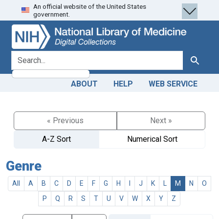
An official website of the United States
Skip
Skip to
government.
to
main
search
content
search for
Search
ABOUT
HELP
WEB SERVICE
« Previous
Next »
A-Z Sort
Numerical Sort
Genre
All
A
B
C
D
E
F
G
H
I
J
K
L
M
N
O
P
Q
R
S
T
U
V
W
X
Y
Z