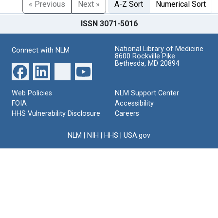
« Previous
Next »
A-Z Sort
Numerical Sort
ISSN 3071-5016
National Library of Medicine
Connect with NLM
8600 Rockville Pike
Bethesda, MD 20894
Web Policies
NLM Support Center
FOIA
Accessibility
HHS Vulnerability Disclosure
Careers
NLM
|
NIH
|
HHS
|
USA.gov