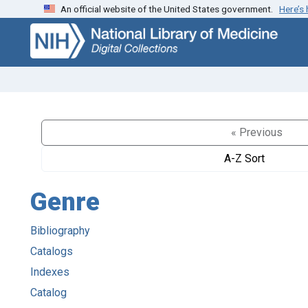
An official website of the United States government.
Here’s
Skip
Skip to
to
main
search
content
« Previous
A-Z Sort
Genre
Bibliography
Catalogs
Indexes
Catalog