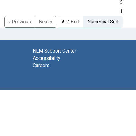
5
1
« Previous
Next »
A-Z Sort
Numerical Sort
NLM Support Center
Accessibility
Careers