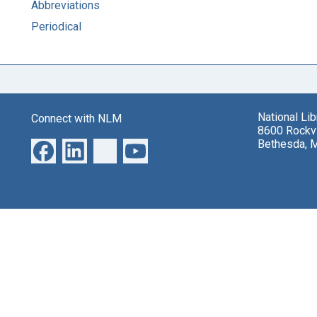
Abbreviations
Periodical
National Li
Connect with NLM
8600 Rockvi
Bethesda, 