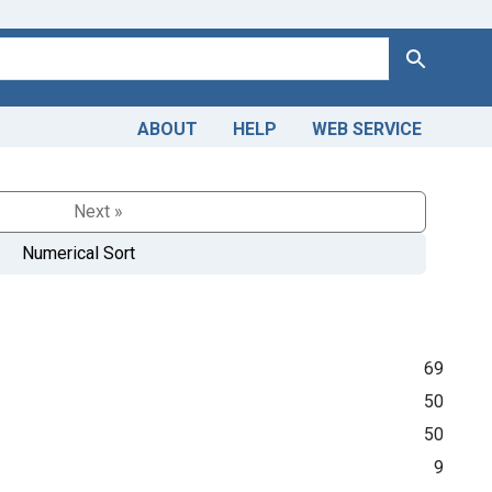
Search
ABOUT
HELP
WEB SERVICE
Next »
Numerical Sort
69
50
50
9