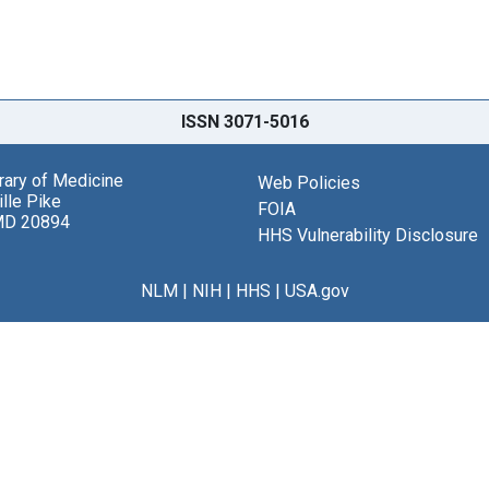
ISSN 3071-5016
brary of Medicine
Web Policies
lle Pike
FOIA
MD 20894
HHS Vulnerability Disclosure
NLM
|
NIH
|
HHS
|
USA.gov