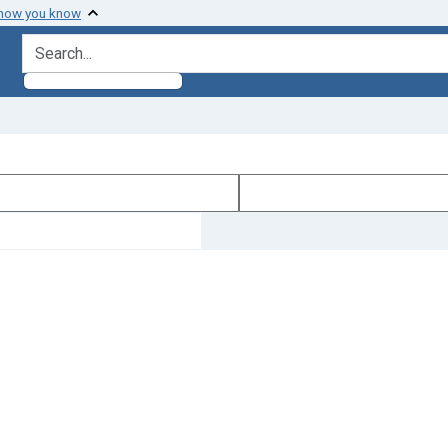
 how you know
search for