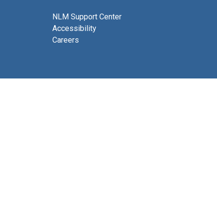
NLM Support Center
Accessibility
Careers