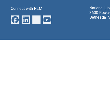
National Li
Connect with NLM
8600 Rockvi
Bethesda, 