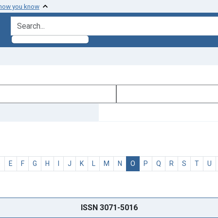
 how you know
search for
D
E
F
G
H
I
J
K
L
M
N
O
P
Q
R
S
T
U
ISSN 3071-5016