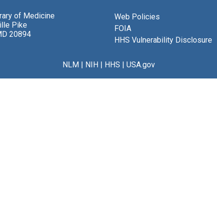
brary of Medicine
Web Policies
lle Pike
FOIA
MD 20894
HHS Vulnerability Disclosure
NLM
|
NIH
|
HHS
|
USA.gov