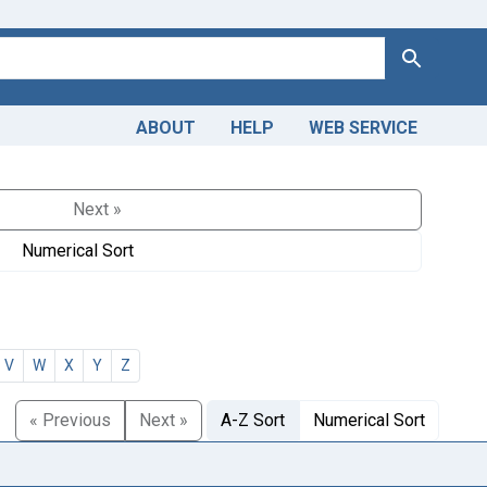
Search
ABOUT
HELP
WEB SERVICE
Next »
Numerical Sort
V
W
X
Y
Z
« Previous
Next »
A-Z Sort
Numerical Sort