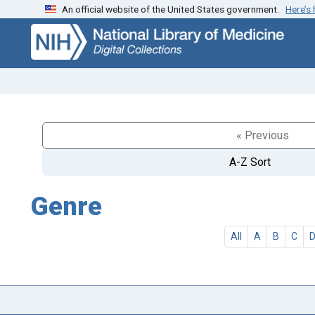
An official website of the United States government.
Here’s
Skip
Skip to
to
main
search
content
« Previous
A-Z Sort
Genre
All
A
B
C